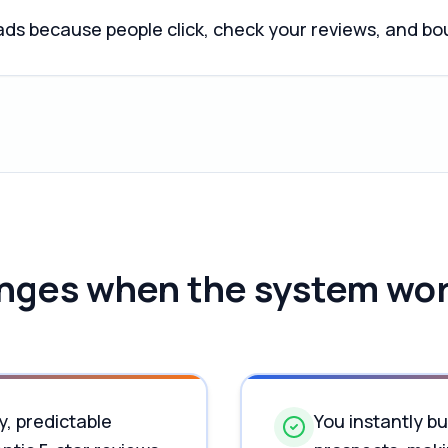
ds because people click, check your reviews, and b
ges when the system wor
y, predictable
You instantly bu