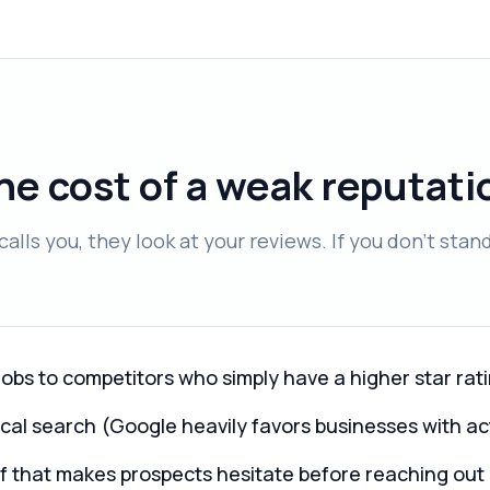
he cost of a weak reputati
alls you, they look at your reviews. If you don't stan
jobs to competitors who simply have a higher star rat
ocal search (Google heavily favors businesses with ac
oof that makes prospects hesitate before reaching out