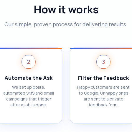
How it works
Our simple, proven process for delivering results.
2
3
Automate the Ask
Filter the Feedback
We set up polite,
Happy customers are sent
automated SMS and email
to Google. Unhappy ones
campaigns that trigger
are sent to a private
after a job is done.
feedback form.