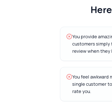
Here'
You provide amazin
customers simply f
review when they 
You feel awkward 
single customer to
rate you.