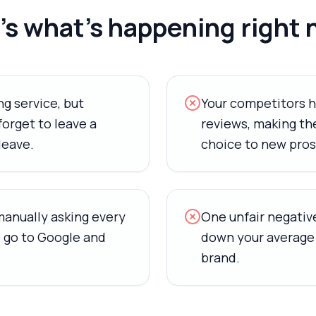
s what's happening right 
g service, but
Your competitors 
orget to leave a
reviews, making the
leave.
choice to new pros
manually asking every
One unfair negative
 go to Google and
down your average 
brand.