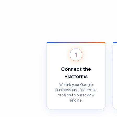
1
Connect the
Platforms
We link your Google
Business and Facebook
profiles to our review
engine.