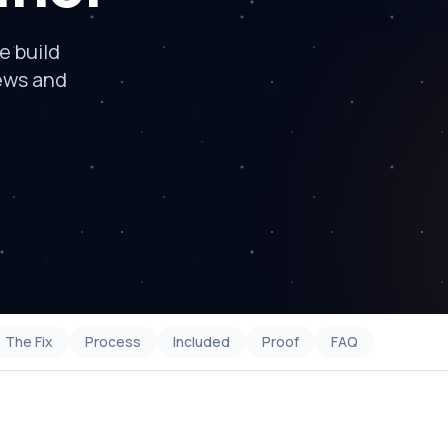
e build
ews and
The Fix
Process
Included
Proof
FAQ