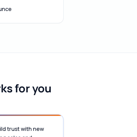
ounce
ks for you
ild trust with new