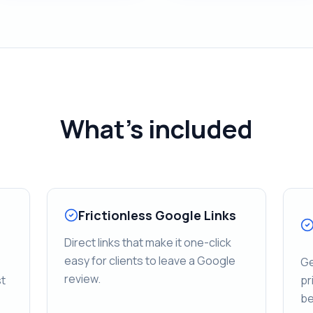
What's included
Frictionless Google Links
Direct links that make it one-click
easy for clients to leave a Google
Ge
review.
st
pr
be