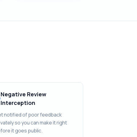
Negative Review
Interception
t notified of poor feedback
ivately so you can make it right
fore it goes public.