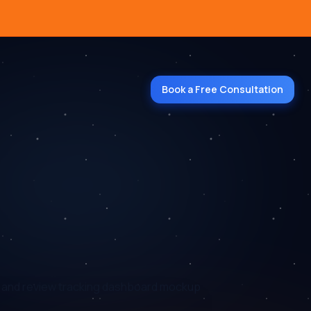
Book a Free Consultation