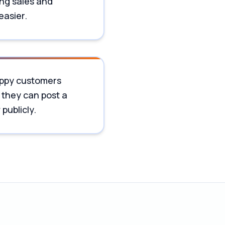
ng sales and
easier.
ppy customers
 they can post a
publicly.