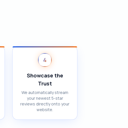
4
Showcase the
Trust
We automatically stream
your newest 5-star
reviews directly onto your
website.