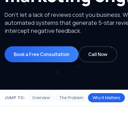
Don't let a lack of reviews cost you business. W
automated systems that generate 5-star revi
intercept negative feedback.
Book a Free Consultation
Call Now
JUMP TO:
Overview
The Problem
Why It Matters