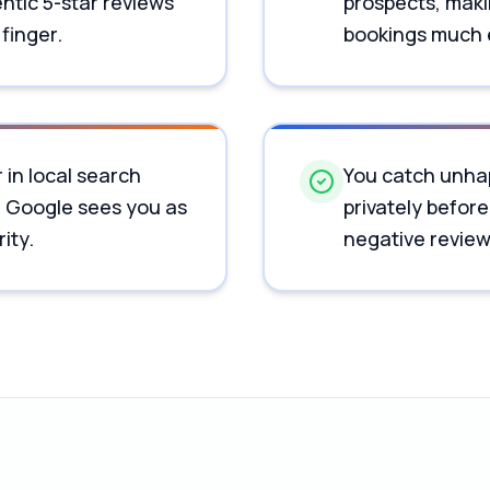
ntic 5-star reviews
prospects, maki
 finger.
bookings much 
 in local search
You catch unha
e Google sees you as
privately before
ity.
negative review 