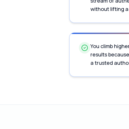
stream of authe
without lifting a
You climb higher
results becaus
a trusted author