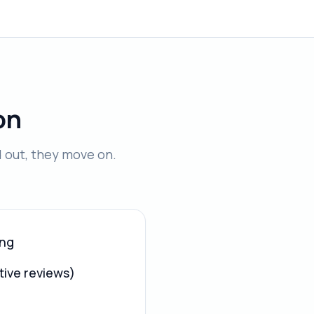
on
d out, they move on.
ing
tive reviews)