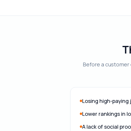
T
Before a customer c
Losing high-paying 
Lower rankings in l
A lack of social pr