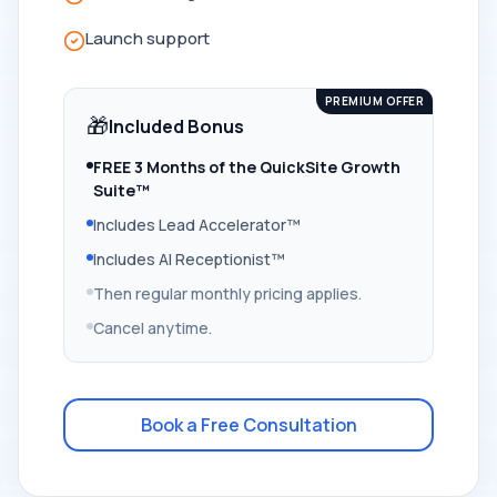
Launch support
PREMIUM OFFER
🎁
Included Bonus
FREE 3 Months of the QuickSite Growth
Suite™
Includes Lead Accelerator™
Includes AI Receptionist™
Then regular monthly pricing applies.
Cancel anytime.
Book a Free Consultation