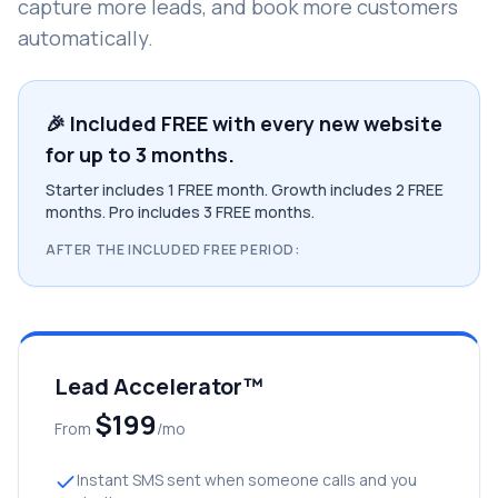
capture more leads, and book more customers
automatically.
🎉 Included FREE with every new website
for up to 3 months.
Starter includes 1 FREE month. Growth includes 2 FREE
months. Pro includes 3 FREE months.
AFTER THE INCLUDED FREE PERIOD:
Lead Accelerator™
$199
From
/mo
Instant SMS sent when someone calls and you