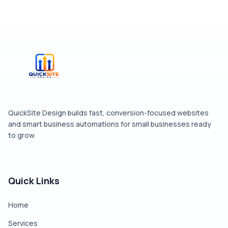
QuickSite Design builds fast, conversion-focused websites
and smart business automations for small businesses ready
to grow.
Quick Links
Home
Services