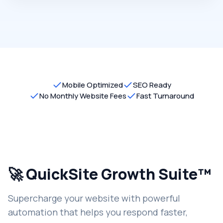
Mobile Optimized
SEO Ready
No Monthly Website Fees
Fast Turnaround
🚀 QuickSite Growth Suite™
Supercharge your website with powerful
automation that helps you respond faster,