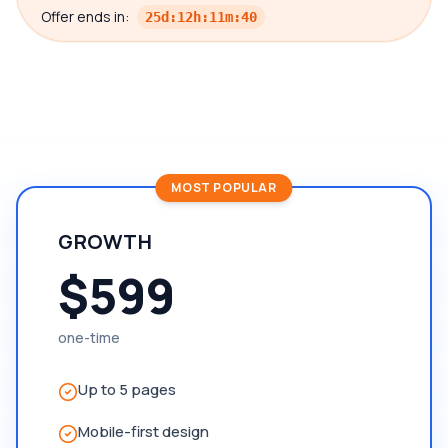
Offer ends in:
25
d
:
12
h
:
11
m
:
39
MOST POPULAR
GROWTH
$599
one-time
Up to 5 pages
Mobile-first design