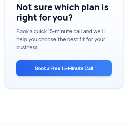
Not sure which plan is
right for you?
Book a quick 15-minute call and we'll
help you choose the best fit for your
business.
Book a Free 15-Minute Call