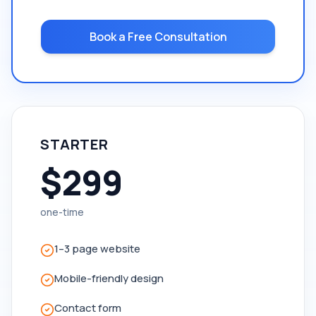
Book a Free Consultation
STARTER
$299
one-time
1–3 page website
Mobile-friendly design
Contact form