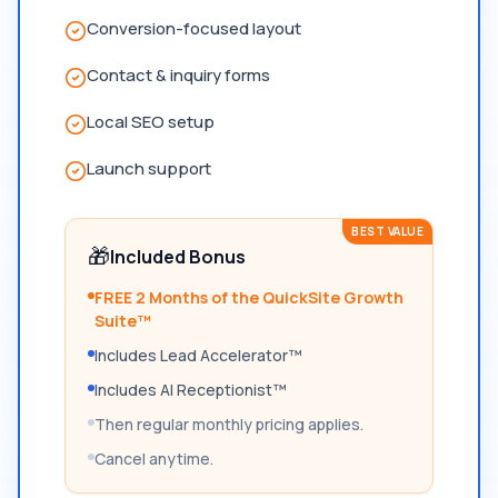
Conversion-focused layout
Contact & inquiry forms
Local SEO setup
Launch support
BEST VALUE
🎁
Included Bonus
FREE 2 Months of the QuickSite Growth
Suite™
Includes Lead Accelerator™
Includes AI Receptionist™
Then regular monthly pricing applies.
Cancel anytime.