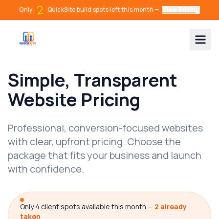
2
O
n
l
y
Q
u
i
c
k
S
i
t
e
b
u
i
l
d
s
p
o
t
s
l
e
f
t
t
h
i
s
m
o
n
t
h
—
View Pricing
Simple, Transparent
Website Pricing
Professional, conversion-focused websites
with clear, upfront pricing. Choose the
package that fits your business and launch
with confidence.
Only 4 client spots available this month —
2 already
taken