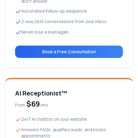
don’t answer
Automated follow-up sequence
2-way text conversations from your inbox
Never lose a lead again
Book a Free Consultation
AI Receptionist™
$69
From
/mo
24/7 AI chatbot on your website
Answers FAQs, qualifies leads, and books
appointments