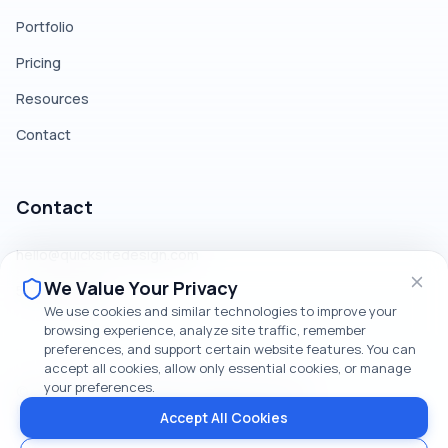
Portfolio
Pricing
Resources
Contact
Contact
hello@quicksitedesign.com
We Value Your Privacy
519-379-1186
We use cookies and similar technologies to improve your
browsing experience, analyze site traffic, remember
preferences, and support certain website features. You can
accept all cookies, allow only essential cookies, or manage
your preferences.
©
2026
QuickSite Design. All rights reserved.
Privacy Policy
Terms & Conditions
Cookie Policy
Accept All Cookies
Communications Consent