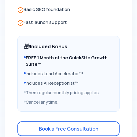
Basic SEO foundation
Fast launch support
🎁
Included Bonus
FREE 1 Month of the QuickSite Growth
Suite™
Includes Lead Accelerator™
Includes AI Receptionist™
Then regular monthly pricing applies.
Cancel anytime.
Book a Free Consultation