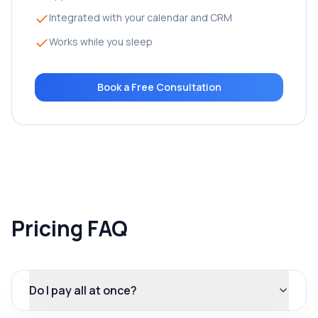
Integrated with your calendar and CRM
Works while you sleep
Book a Free Consultation
Pricing FAQ
Do I pay all at once?