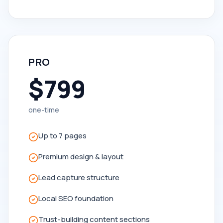
PRO
$799
one-time
Up to 7 pages
Premium design & layout
Lead capture structure
Local SEO foundation
Trust-building content sections