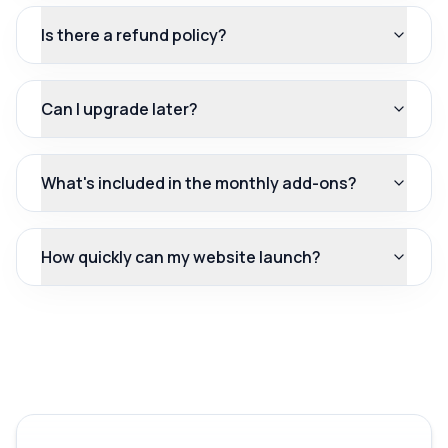
Is there a refund policy?
Can I upgrade later?
What's included in the monthly add-ons?
How quickly can my website launch?